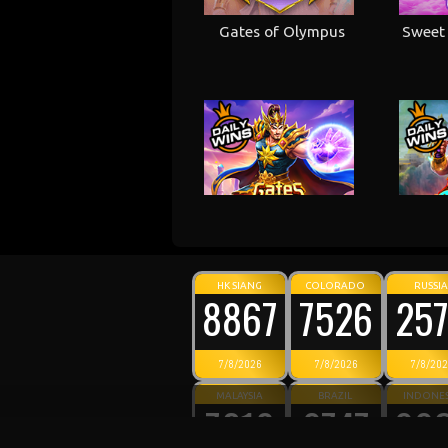
Gates of Olympus
Sweet
Gates of Gatot Kaca
Gates
HK SIANG
COLORADO
RUSSI
Super Scatter
8867
7526
25
7/8/2026
7/8/2026
7/8/20
MALAYSIA
BRAZIL
INDONE
7218
9747
99