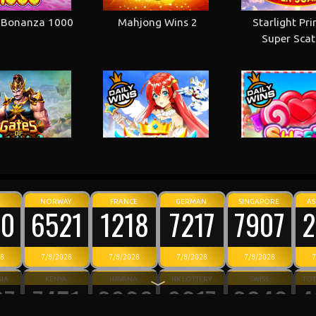
 Bonanza 1000
Mahjong Wins 2
Starlight Pri
Super Scat
 of Gatot Kaca
Starlight Princess
Sweet Bon
A
NORWAY
FRANCE
GERMAN
SINGAPORE
AS
1000
70
6521
1218
7217
7907
2
26
7/8/2026
7/8/2026
7/8/2026
7/8/2026
7
SIA
KENYA
HAVANA
HK LOTTERY
SWISS
TO
37
7451
6992
9017
6640
4