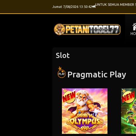
PERHATIAN: UNTUK SEMUA MEMBER SETIA P
Jumat 7/08/2026 13:50:43
HO
Slot
Pragmatic Play