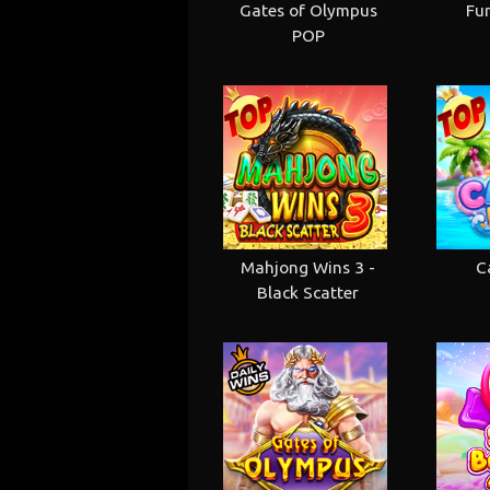
Gates of Olympus
Fur
POP
Mahjong Wins 3 -
C
Black Scatter