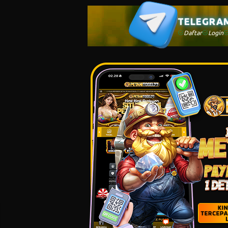
Sugar Rush Super
Sweet
TELEGRA
Scatter
Daftar
Login
BCA
CIMB
PANIN
Great Rhino
BSI