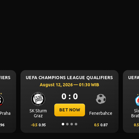
26
6/8/2026
6/8/2026
6/8/2026
6/8/2026
7
arlight Wins
Sanatorium Secrets
Lucky Tiger
 0000
TOTOMACAU 1300
TOTOMACAU 1600
TOTOMACAU 1900
TOTOMACAU 2200
TOTO
29
6300
7875
6303
3064
1
26
7/8/2026
7/8/2026
7/8/2026
6/8/2026
IERS
E-FOOTBALL F24 ELITE CLUB FRIENDLY
E-
ng Wins - Gong
Wisdom of Athena
Sweet Rush B
August 7, 2026 — 20:30 WIB
Xi Fa Cai
1000
2 : 2
BET NOW
Saint-
e-Newcastle
e-Real Madrid
oise
United
e-F
1.00
0.00
-0.77
0.00
0.53
-0.