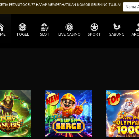
ETANITOGEL77 HARAP MEMPERHATIKAN NOMOR REKENING TUJUAN SEBELUM MELAKUKA
ME
TOGEL
SLOT
LIVE CASINO
SPORT
SABUNG
ARC