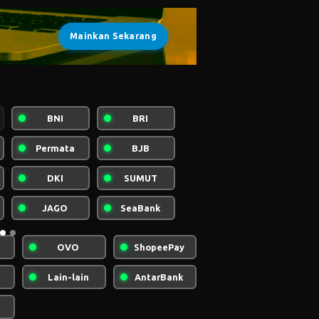
The Dog House
Mainkan Sekarang
BS
Maybank
Sinarmas
rike
Vegas Magic
OVO
ShopeePay
Lain-lain
AntarBank