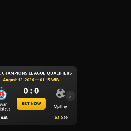
/8/2026
7/8/2026
6/8/2026
 1000
Sugar Rush 1000
MACAU 2300
391
6/8/2026
FOOTBALL F24 INTERNATIONAL
onanza
Tut’s Treasure Tower
FRIENDLY
August 7, 2026 — 20:30 WIB
0 : 3
Next
BET NOW
inland
e-Belgium
25
-0.74
0.25
0.50