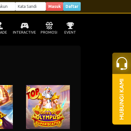
N PENGIRIMAN DANA KE REKENING DEPOSIT KAMI, TERIMA KASIH.
P
Masuk
Daftar
ADE
INTERACTIVE
PROMOSI
EVENT