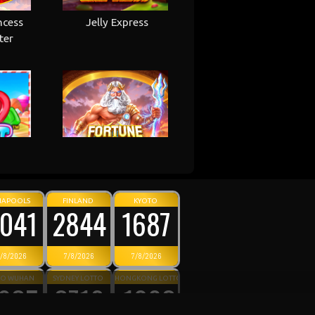
ncess
Jelly Express
ter
anza
Fortune of Olympus
IAPOOLS
FINLAND
KYOTO
041
2844
1687
/8/2026
7/8/2026
7/8/2026
TO WUHAN
SYDNEY LOTTO
HONGKONG LOTTO
935
3712
1083