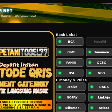
 Bonanza Xmas
Aztec Gems
5 Lions
M BET
Deposit
Withdraw
Bet
Bank Lokal
Mandiri
BNI
BRI
D
Danamon
Permata
BJB
OCBC
DKI
SUMUT
888 Gold
Fire 88
Diamond St
NEO
JAGO
SeaBank
E Money & Pulsa
Jenius
DANA
GOPAY
LinkAja