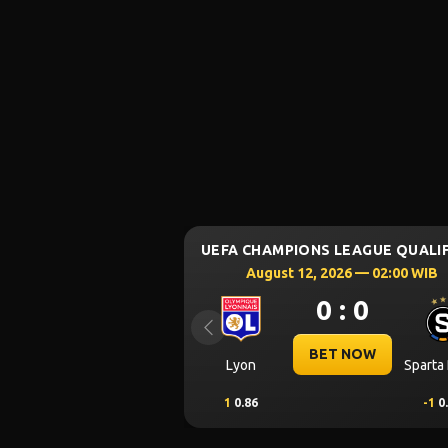
7/8/2026
7/8/2026
7/8/20
Caishens Cash Pots
St
TOTOMACAU
65
7/8/20
UEFA CHAMPIONS LEAGUE QUALIF
Sweet Bonanza Super
Mahjo
August 11, 2026 — 22:59 WIB
Scatter
0 : 0
Previous
BET NOW
Union 
Bodo Glimt
Gill
0.75
0.82
-0.75