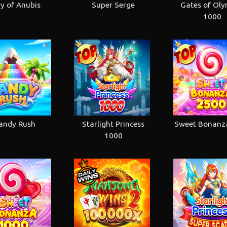
y of Anubis
Super Serge
Gates of Ol
1000
andy Rush
Starlight Princess
Sweet Bonanz
1000