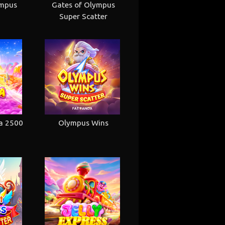
ympus
Gates of Olympus
Super Scatter
a 2500
Olympus Wins