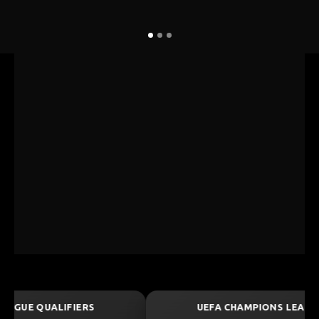
UEFA CHAMPIONS LEAGUE QUALIFIERS