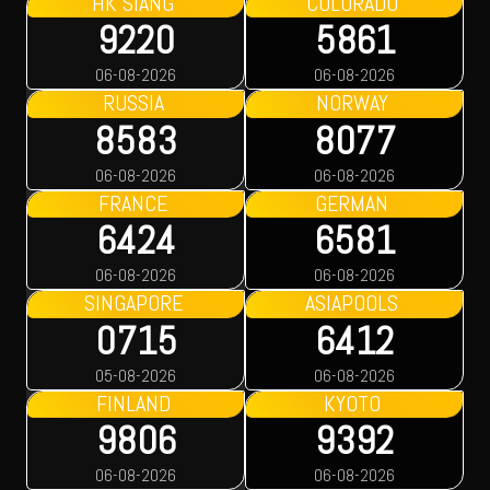
MALAYSIA
BRAZIL
4549
5523
06-08-2026
06-08-2026
INDONESIA
KENYA
2387
7451
06-08-2026
06-08-2026
HAVANA
HK LOTTERY
6992
9017
06-08-2026
06-08-2026
SWISS
TOTO WUHAN
6640
5883
06-08-2026
07-08-2026
SYDNEY LOTTO
HONGKONG LOTTO
7097
1083
06-08-2026
06-08-2026