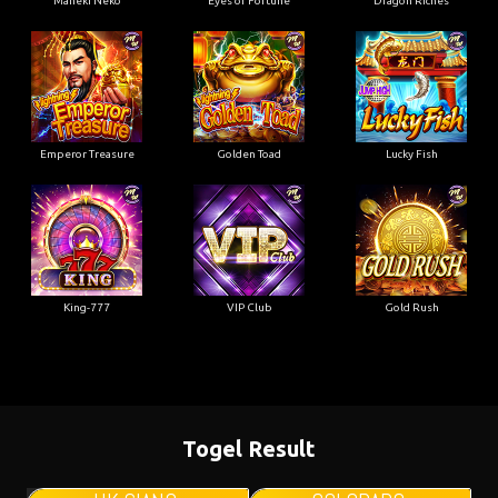
Maneki Neko
Eyes of Fortune
Dragon Riches
Emperor Treasure
Golden Toad
Lucky Fish
King-777
VIP Club
Gold Rush
Togel Result