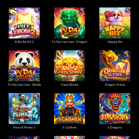
Xi Bo Ba Hit 2
Fu Dai Lian Lian - Dragon
Happy Hit
Fu Dai Lian Lian - Panda
Crazy Sheep
Dragon Arena
Pine of Plinko 2
5 CaiShen
5 Dragons