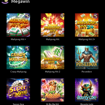
Megawin
Mahjong Hit +
Mahjong Hit
Mahjong Hit 2+
Crazy Mahjong
Mahjong Hit 2
Poseidon
Super Ace
Xi Bo Ba Hit
Bounty Loki