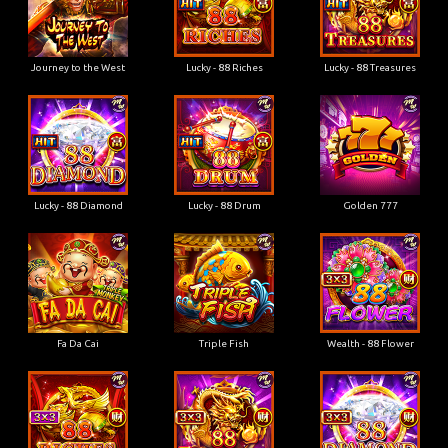
Journey to the West
Lucky - 88 Riches
Lucky - 88 Treasures
Lucky - 88 Diamond
Lucky - 88 Drum
Golden 777
Fa Da Cai
Triple Fish
Wealth - 88 Flower