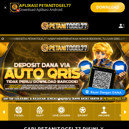
APLIKASI PETANITOGEL77
×
DOWNLOAD
Download Aplikasi Android
BER SETIA PETANITOGEL77 HARAP MEMPERHATIKAN NOMOR REKENING TUJUAN SEBELUM MELAKUKAN PE
TOGEL
SLOT
LIVE CASINO
SPORT
ARCADE
SABU
CARI PETANITOGEL77 DISINI