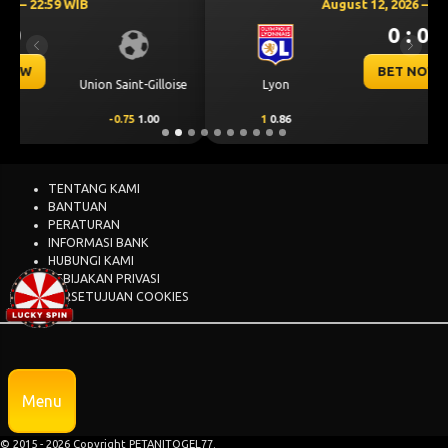
August 12, 2026 — 02:00 WIB
0 : 0
Previous
Next
BET NOW
Lyon
Sparta Praha
1
0.86
-1
0.96
TENTANG KAMI
BANTUAN
PERATURAN
INFORMASI BANK
HUBUNGI KAMI
KEBIJAKAN PRIVASI
PERSETUJUAN COOKIES
Menu
© 2015 - 2026 Copyright PETANITOGEL77.