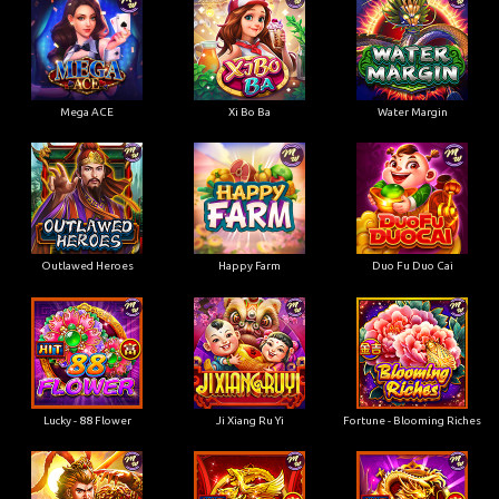
Mega ACE
Xi Bo Ba
Water Margin
Outlawed Heroes
Happy Farm
Duo Fu Duo Cai
Lucky - 88 Flower
Ji Xiang Ru Yi
Fortune - Blooming Riches