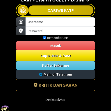
CARIWEB
.VIP
Remember Me
Masuk
Lupa User & Pass
Daftar Sekarang
Main di Telegram
KRITIK DAN SARAN
Desktop
Wap