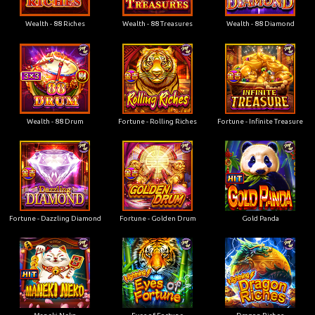
Wealth - 88 Riches
Wealth - 88 Treasures
Wealth - 88 Diamond
Wealth - 88 Drum
Fortune - Rolling Riches
Fortune - Infinite Treasure
Fortune - Dazzling Diamond
Fortune - Golden Drum
Gold Panda