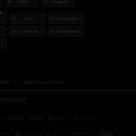
JAGO
SeaBank
OVO
ShopeePay
Lain-lain
AntarBank
RIVASI
|
PERSETUJUAN COOKIES