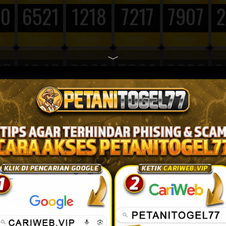
70
6521
1218
7217
7907
2
26
7/8/2026
7/8/2026
7/8/2026
7/8/2026
7
SIA
KENYA
HAVANA
HK LOTTERY
SWISS
TO
37
4046
8320
5369
6230
6
26
7/8/2026
7/8/2026
7/8/2026
7/8/2026
8
 0000
TOTOMACAU 1300
TOTOMACAU 1600
TOTOMACAU 1900
TOTOMACAU 2200
TOTO
72
6300
7875
6303
9178
9
26
7/8/2026
7/8/2026
7/8/2026
7/8/2026
IFIERS
E-FOOTBALL F24 INTERNATIONAL
FRIENDLY
B