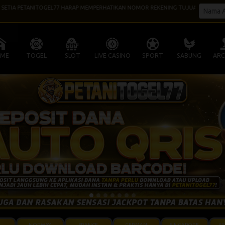
PETANITOGEL77 HARAP MEMPERHATIKAN NOMOR REKENING TUJUAN SEBELUM MELAKU
ME
TOGEL
SLOT
LIVE CASINO
SPORT
SABUNG
ARC
A
NORWAY
FRANCE
GERMAN
SINGAPORE
AS