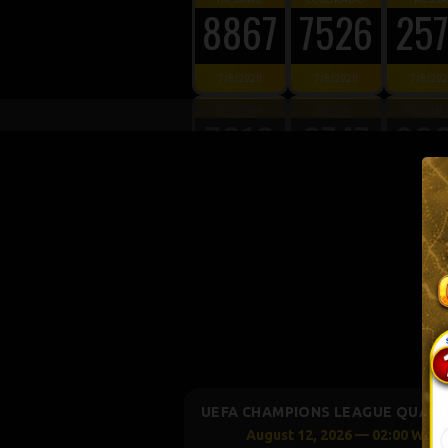
8867
7526
25
7/8/2026
7/8/2026
7/8/20
MALAYSIA
BRAZIL
INDONE
7218
9747
99
7/8/2026
7/8/2026
7/8/20
TOTOMACAU
40
8/8/20
UEFA CHAMPIONS LEAGUE QUAL
August 11, 2026 — 22:59 WI