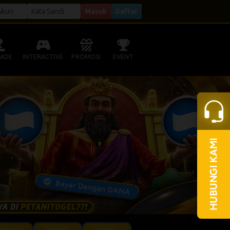
KAN PENGIRIMAN DANA KE REKENING DEPOSIT KAMI, TERIMA KASIH.
Masuk
Daftar
ADE
INTERACTIVE
PROMOSI
EVENT
IAPOOLS
FINLAND
KYOTO