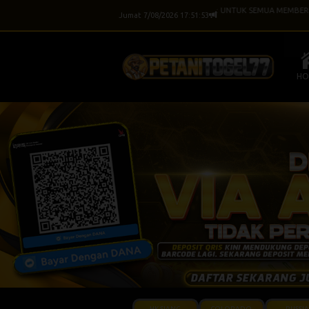
PERHATIAN: UNTUK SEMUA MEMBER SETIA 
Jumat 7/08/2026 17:51:54
HO
HK SIANG
COLORADO
RUSSI