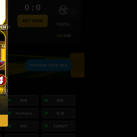
August 8, 2026 — 00:30 WIB
1 : 0
Next
BET NOW
Denmark
e-Hungary
.00
0.45
0.00
-0.69
Mainkan Sekarang
BNI
BRI
DBS
May
Permata
BJB
DKI
SUMUT