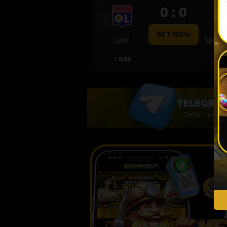
0 : 0
Previous
BET NOW
Unio
Bodo Glimt
Gi
0.75
0.82
-0.
TELEGRA
Daftar
Login