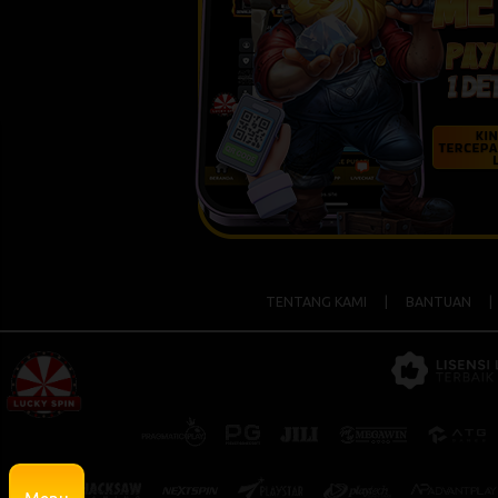
TENTANG KAMI
|
BANTUAN
|