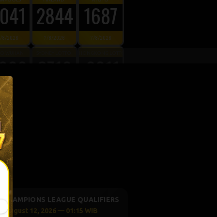
041
2844
1687
/8/2026
7/8/2026
7/8/2026
TO WUHAN
SYDNEY LOTTO
HONGKONG LOTTO
989
3712
6011
/8/2026
7/8/2026
7/8/2026
MACAU 2300
141
7/8/2026
E-FOOTBALL F24 INTERNATIONAL
FRIENDLY