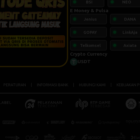
BSI
NEO
E Money & Pulsa
Jenius
DANA
GOPAY
LinkAja
Telkomsel
Axiata
Crypto Currency
USDT
PERATURAN
|
INFORMASI BANK
|
HUBUNGI KAMI
|
KEBIJAKAN P