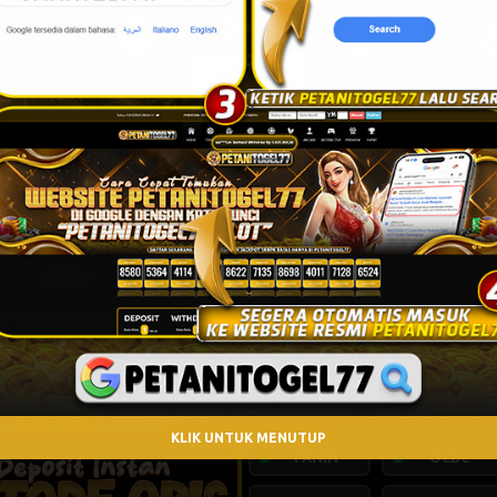
August 8, 2026 — 00:45 WIB
0 : 0
n Saint-
lloise
BET NOW
e-Germany
e-France
e-
75
1.00
-0.75
-0.89
0.75
0.65
0
M BET
Deposit
Withdraw
Bet
Bank Lokal
BCA
Mandiri
CIMB
Danamon
KLIK UNTUK MENUTUP
PANIN
OCBC