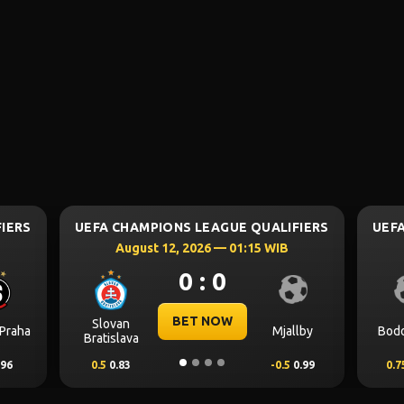
26
6/8/2026
6/8/2026
6/8/2026
6/8/2026
7
 0000
TOTOMACAU 1300
TOTOMACAU 1600
TOTOMACAU 1900
TOTOMACAU 2200
TOTO
29
9894
0597
5843
3064
1
26
6/8/2026
6/8/2026
6/8/2026
6/8/2026
od Of The
Ancient Rome Deluxe
Cursed Delu
nderworld
AI
NAL
E-FOOTBALL F24 INTERNATIONAL
E-
FRIENDLY
August 7, 2026 — 06:00 WIB
0 : 0
BET NOW
-
e-Spain
e-Finland
e-G
lands
0.57
1.25
0.59
-1.25
-0.91
0.0
venly Beasts
Blockade Runner
Fire Master H