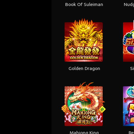
Book Of Suleiman
Nudg
Golden Dragon
S
Mahjong King
Re