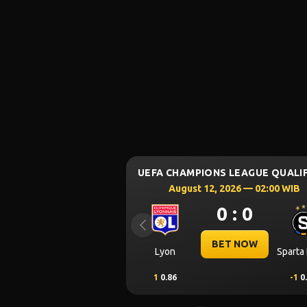
6/8/2026
6/8/2026
6/8/20
TOTOMACAU
65
7/8/20
Super Seven Seas
G
U
E-FOOTBALL F24 INTERNATIO
FRIENDLY
August 7, 2026 — 06:00 WIB
0 : 0
Previous
BET NOW
e
e-Italy
Nether
-0.75
-0.81
0.75
Fortune Clover 40
Hea