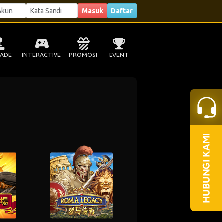
N PENGIRIMAN DANA KE REKENING DEPOSIT KAMI, TERIMA KASIH.
P
Masuk
Daftar
ADE
INTERACTIVE
PROMOSI
EVENT