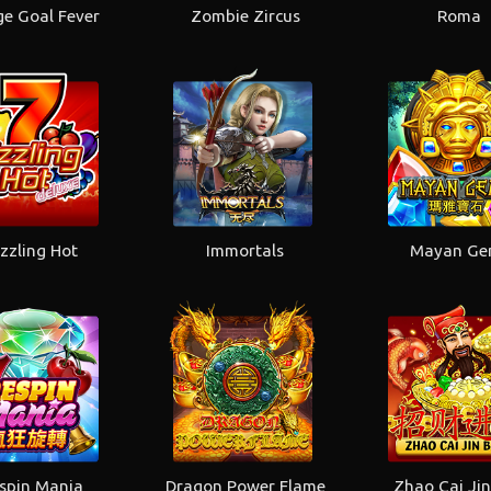
e Goal Fever
Zombie Zircus
Roma
izzling Hot
Immortals
Mayan Ge
spin Mania
Dragon Power Flame
Zhao Cai Ji