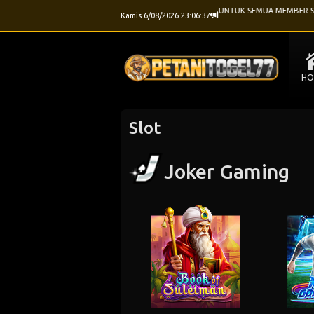
PERHATIAN: UNTUK SEMUA MEMBER SETIA P
Kamis 6/08/2026 23:06:38
HO
Slot
Joker Gaming