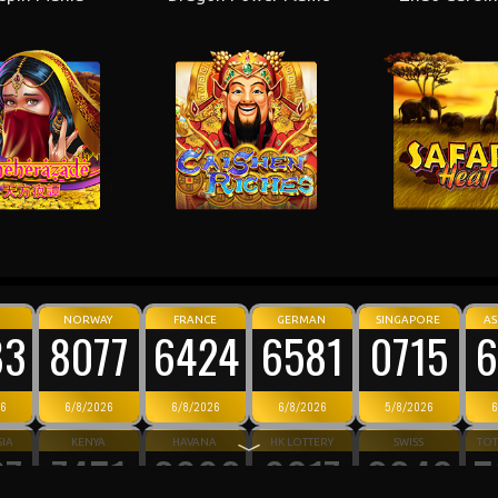
heherazade
Caishen Riches
Safari He
A
NORWAY
FRANCE
GERMAN
SINGAPORE
AS
83
8077
6424
6581
0715
6
26
6/8/2026
6/8/2026
6/8/2026
5/8/2026
6
SIA
KENYA
HAVANA
HK LOTTERY
SWISS
TO
87
7451
6992
9017
6640
5
diac Deluxe
Bali
Moon Godd