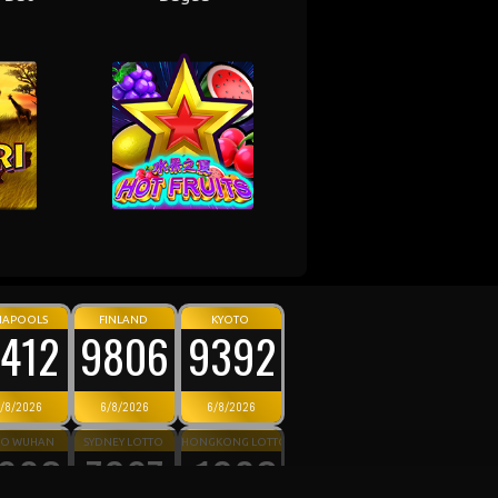
at
Hot Fruits
IAPOOLS
FINLAND
KYOTO
412
9806
9392
/8/2026
6/8/2026
6/8/2026
TO WUHAN
SYDNEY LOTTO
HONGKONG LOTTO
883
7097
1083
ess
Maya Ways