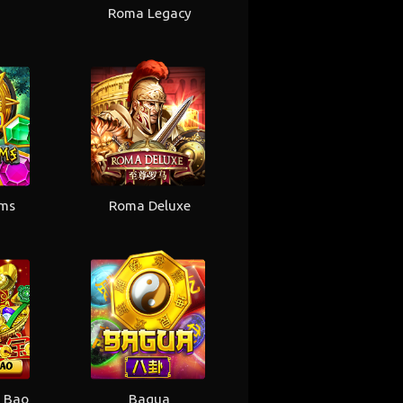
Roma Legacy
ms
Roma Deluxe
n Bao
Bagua