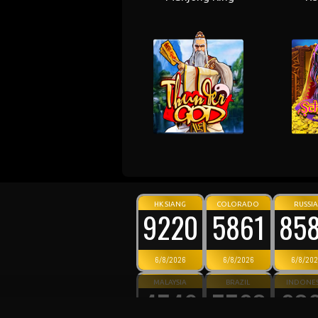
Thunder God
Sc
HK SIANG
COLORADO
RUSSI
9220
5861
85
6/8/2026
6/8/2026
6/8/20
MALAYSIA
BRAZIL
INDONE
4549
5523
23
Ong Bak 2
Zo