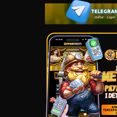
TELEGRA
Daftar
Login
Fortune Crown Gold
Steamb
Gift