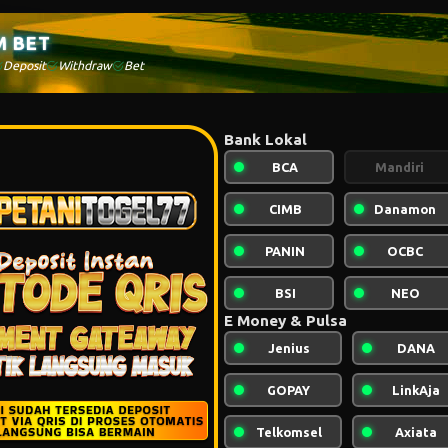
Win
M BET
Deposit
Withdraw
Bet
Bank Lokal
BCA
Mandiri
BNI
BRI
oat Ride : Hold
Savage Frontier Hold
Super Wi
CIMB
Danamon
Permata
BJB
And Win
And Win
Watermel
PANIN
OCBC
DKI
SUMUT
BSI
NEO
JAGO
SeaBan
E Money & Pulsa
Jenius
DANA
GOPAY
LinkAja