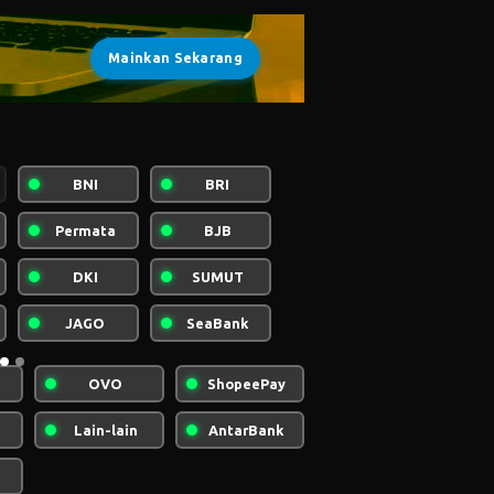
Mainkan Sekarang
DBS
Maybank
Sinarmas
ld
Seven Seas
on
k
OVO
ShopeePay
Lain-lain
AntarBank