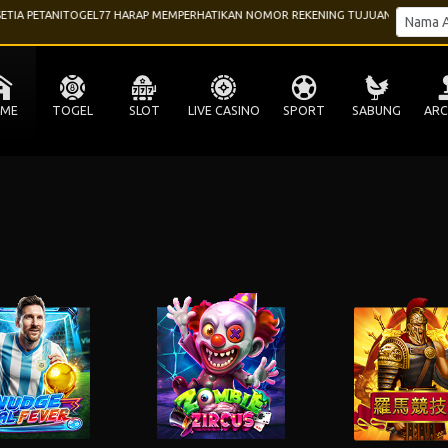
ETANITOGEL77 HARAP MEMPERHATIKAN NOMOR REKENING TUJUAN SEBELUM MELAKUKA
ME
TOGEL
SLOT
LIVE CASINO
SPORT
SABUNG
ARC