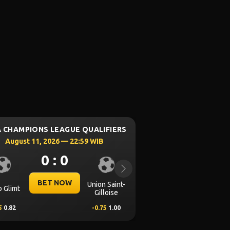
/8/2026
6/8/2026
6/8/2026
MACAU 2300
391
6/8/2026
xe AI
Fortune Crown AI
FOOTBALL F24 INTERNATIONAL
FRIENDLY
August 7, 2026 — 06:15 WIB
0 : 0
Next
BET NOW
ermany
e-Denmark
0
-0.87
0.00
0.53
old And
Dragon Ball