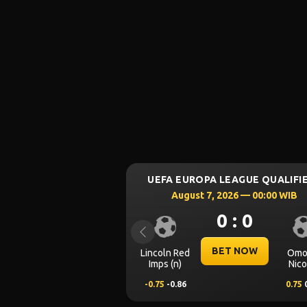
5/8/2026
5/8/2026
4/8/20
TOTOMACAU
21
6/8/20
UEFA EUROPA LEAGUE QUALIFIERS
UEFA EUROPA LEA
August 7, 2026 — 00:45 WIB
August 7, 202
0 : 0
0 :
Previous
BET NOW
BET 
PAOK
Anderlecht
Benfica
0.75
0.88
-0.75
0.94
2.25
0.72