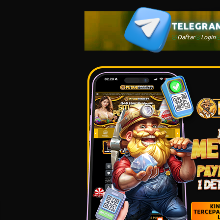
TELEGRA
Daftar
Login