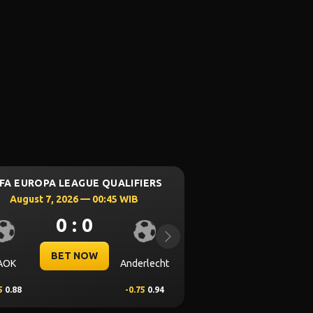
/8/2026
5/8/2026
5/8/2026
MACAU 2300
563
5/8/2026
S
UEFA EUROPA LEAGUE QUALIFIERS
August 7, 2026 — 00:00 WIB
0 : 0
Next
BET NOW
Red Bull
Pafos FC
tea
Salzburg
0.75
0.62
-0.75
-0.80
9