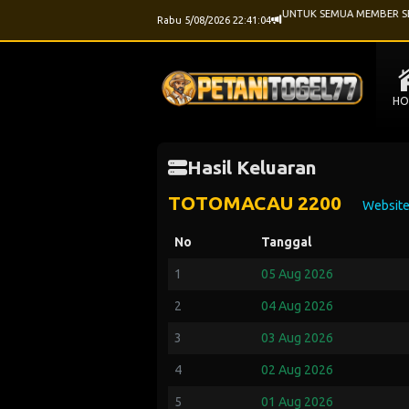
PERHATIAN: UNTUK SEMUA MEMBER SETIA 
Rabu 5/08/2026 22:41:04
HO
Hasil Keluaran
TOTOMACAU 2200
Website
No
Tanggal
1
05 Aug 2026
2
04 Aug 2026
3
03 Aug 2026
4
02 Aug 2026
5
01 Aug 2026