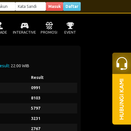
KAN PENGIRIMAN DANA KE REKENING DEPOSIT KAMI, TERIMA KASIH.
Masuk
Daftar
ADE
INTERACTIVE
PROMOSI
EVENT
Result:
22:00 WIB
Result
0991
8103
5797
3231
2767