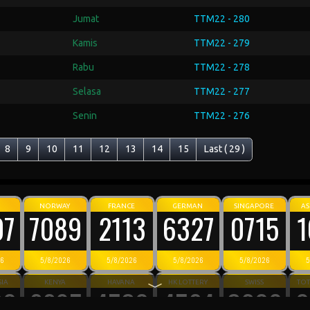
Jumat
TTM22 - 280
Kamis
TTM22 - 279
Rabu
TTM22 - 278
Selasa
TTM22 - 277
Senin
TTM22 - 276
8
9
10
11
12
13
14
15
Last ( 29 )
A
NORWAY
FRANCE
GERMAN
SINGAPORE
AS
07
7089
2113
6327
0715
1
26
5/8/2026
5/8/2026
5/8/2026
5/8/2026
5
SIA
KENYA
HAVANA
HK LOTTERY
SWISS
TO
00
2295
4530
4524
3600
0