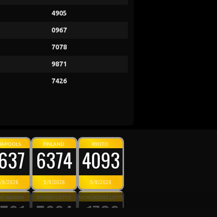
4905
0967
7078
9871
7426
IAPOOLS
FINLAND
KYOTO
637
6374
4093
/8/2026
5/8/2026
5/8/2026
TO WUHAN
SYDNEY LOTTO
HONGKONG LOTTO
591
5224
1739