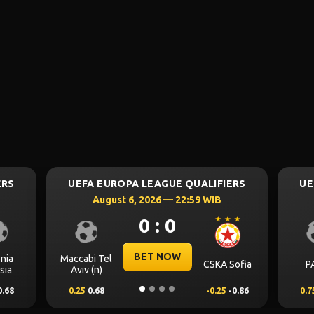
26
5/8/2026
5/8/2026
5/8/2026
5/8/2026
6
 0000
TOTOMACAU 1300
TOTOMACAU 1600
TOTOMACAU 1900
TOTOMACAU 2200
TOTO
53
0629
2900
9401
0991
1
26
5/8/2026
5/8/2026
5/8/2026
5/8/2026
GUE QUALIFIERS
UEFA EUROPA LEAGUE QUALIFIER
6 — 02:00 WIB
August 6, 2026 — 22:00 WIB
 0
0 : 0
NOW
BET NOW
CS
Heart of
KuPS
Universita
Midlothian
Craiova
-2.25
-0.90
-0.25
-0.97
0.25
0.7