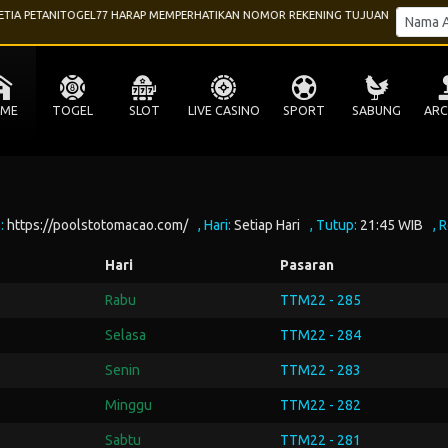
PETANITOGEL77 HARAP MEMPERHATIKAN NOMOR REKENING TUJUAN SEBELUM MELAKU
ME
TOGEL
SLOT
LIVE CASINO
SPORT
SABUNG
ARC
:
https://poolstotomacao.com/
, Hari:
Setiap Hari
, Tutup:
21:45 WIB
, 
Hari
Pasaran
Rabu
TTM22 - 285
Selasa
TTM22 - 284
Senin
TTM22 - 283
Minggu
TTM22 - 282
Sabtu
TTM22 - 281