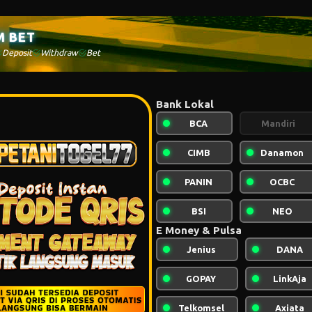
M BET
Deposit
Withdraw
Bet
Bank Lokal
BCA
Mandiri
CIMB
Danamon
PANIN
OCBC
BSI
NEO
E Money & Pulsa
Jenius
DANA
GOPAY
LinkAja