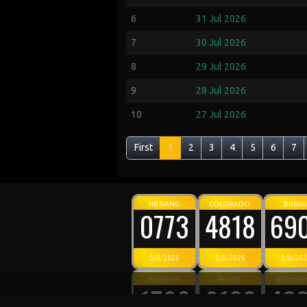
6
31 Jul 2026
7
30 Jul 2026
8
29 Jul 2026
9
28 Jul 2026
10
27 Jul 2026
First
1
2
3
4
5
6
7
HK SIANG
COLORADO
RUSSI
0773
4818
69
5/8/2026
5/8/2026
5/8/20
MALAYSIA
BRAZIL
INDONE
1592
9106
43