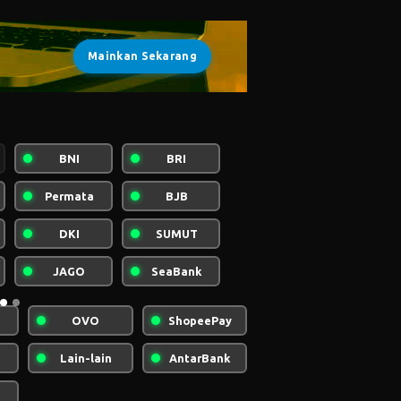
Mainkan Sekarang
BNI
BRI
DBS
M
Permata
BJB
DKI
SUMUT
JAGO
SeaBank
OVO
ShopeePay
Lain-lain
AntarBank