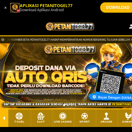
APLIKASI PETANITOGEL77
×
DOWNLOAD
Download Aplikasi Android
MUA MEMBER SETIA PETANITOGEL77 HARAP MEMPERHATIKAN NOMOR REKENING TUJUAN SEBELUM MELAKU
TOGEL
SLOT
LIVE CASINO
SPORT
ARCADE
SABU