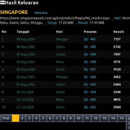
Hasil Keluaran
SINGAPORE
Website:
https://www.singaporepools.com.sg/en/product/Pages/4d_results.aspx
, Hari:
Seni
Rabu, Kamis, Sabtu, Minggu
, Tutup:
17:20 WIB
, Result:
17:45 WIB
No
Tanggal
Hari
Pasaran
Result
1
09 Aug 2026
Minggu
SG - 441
7137
2
08 Aug 2026
Sabtu
SG - 440
5102
3
07 Aug 2026
Jumat
SG - 439
7907
4
05 Aug 2026
Rabu
SG - 438
0715
5
03 Aug 2026
Senin
SG - 437
9120
6
02 Aug 2026
Minggu
SG - 436
3052
7
01 Aug 2026
Sabtu
SG - 435
5964
8
30 Jul 2026
Kamis
SG - 434
3396
9
29 Jul 2026
Rabu
SG - 433
8813
10
27 Jul 2026
Senin
SG - 432
3064
First
1
2
3
4
5
6
7
8
9
10
11
12
13
14
15
(
)