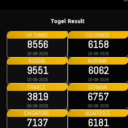
Togel Result
HK SIANG
COLORADO
8556
6158
10-08-2026
10-08-2026
RUSSIA
NORWAY
9551
6062
10-08-2026
10-08-2026
FRANCE
GERMAN
3819
6757
09-08-2026
09-08-2026
SINGAPORE
ASIAPOOLS
7137
6181