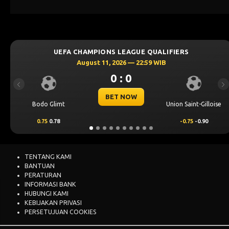
S LEAGUE QUALIFIERS
UEFA CHAMPIONS 
 2026 — 22:59 WIB
August 11, 2
0 : 0
0
Previous
Ne
ET NOW
BE
Union Saint-Gilloise
Kairat Almaty (n)
-0.75
-0.90
0.00
0.82
TENTANG KAMI
BANTUAN
PERATURAN
INFORMASI BANK
HUBUNGI KAMI
KEBIJAKAN PRIVASI
PERSETUJUAN COOKIES