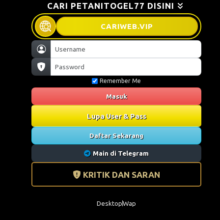
CARI PETANITOGEL77 DISINI
CARIWEB
.VIP
Remember Me
Masuk
Lupa User & Pass
Daftar Sekarang
Main di Telegram
KRITIK DAN SARAN
Desktop
Wap