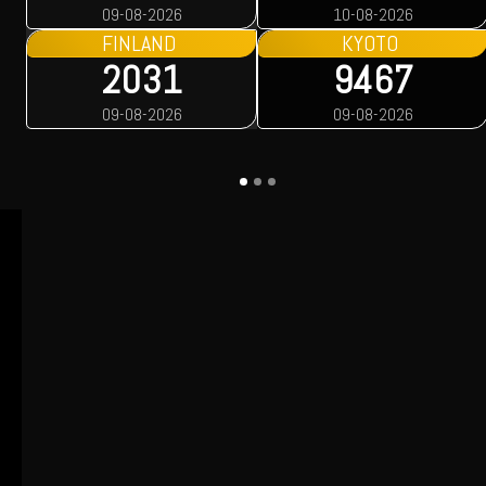
09-08-2026
10-08-2026
FINLAND
KYOTO
2031
9467
09-08-2026
09-08-2026